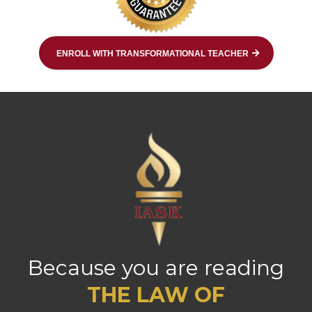
ENROLL WITH TRANSFORMATIONAL TEACHER
Because you are reading
THE LAW OF