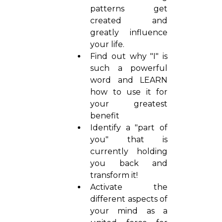
patterns get
created and
greatly influence
your life.
Find out why "I" is
such a powerful
word and LEARN
how to use it for
your greatest
benefit
Identify a "part of
you" that is
currently holding
you back and
transform it!
Activate the
different aspects of
your mind as a