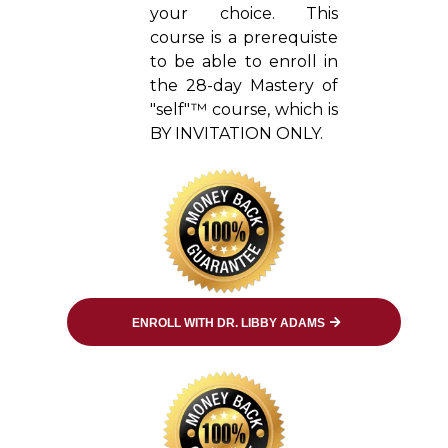
your choice. This
course is a prerequiste
to be able to enroll in
the 28-day Mastery of
"self"™ course, which is
BY INVITATION ONLY.
ENROLL WITH DR. LIBBY ADAMS