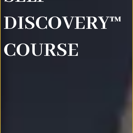
DISCOVERY™
COURSE