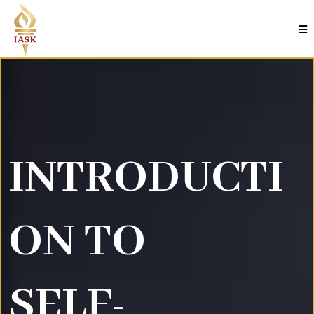
INTRODUCTI
ON TO
SELF-