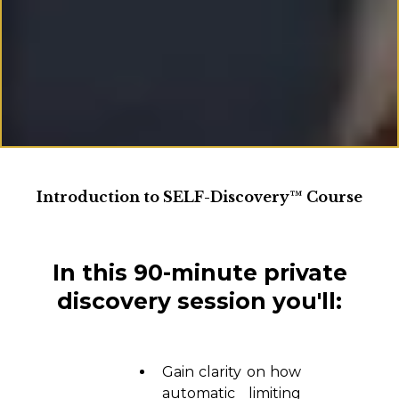
Introduction to SELF-Discovery™ Course
In this 90-minute private
discovery session you'll:
Gain clarity on how
automatic limiting