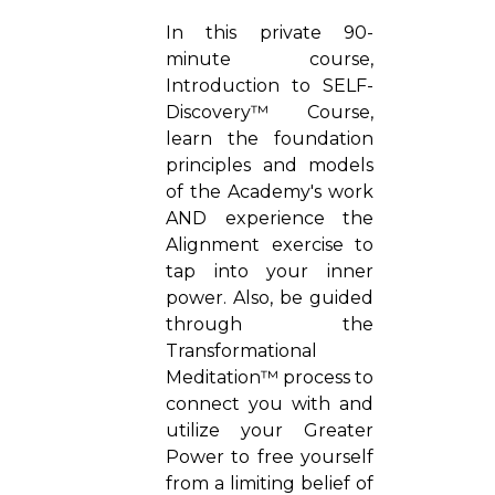
In this private 90-
minute course,
Introduction to SELF-
Discovery™ Course,
learn the foundation
principles and models
of the Academy's work
AND experience the
Alignment exercise to
tap into your inner
power. Also, be guided
through the
Transformational
Meditation™ process to
connect you with and
utilize your Greater
Power to free yourself
from a limiting belief of