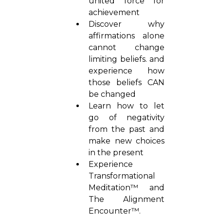
united force for
achievement
Discover why
affirmations alone
cannot change
limiting beliefs. and
experience how
those beliefs CAN
be changed
Learn how to let
go of negativity
from the past and
make new choices
in the present
Experience
Transformational
Meditation™ and
The Alignment
Encounter™.