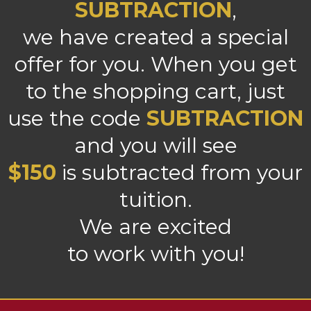
SUBTRACTION
,
we have created a special
offer for you. When you get
to the shopping cart, just
use the code
SUBTRACTION
and you will see
$150
is subtracted from your
tuition.
We are excited
to work with you!